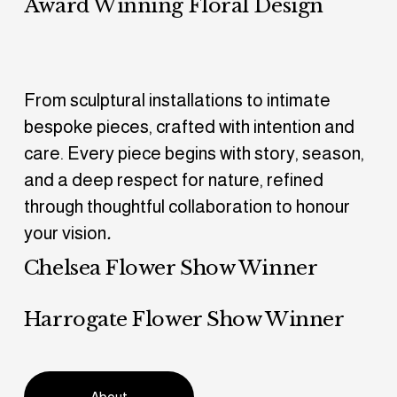
Award Winning Floral Design
From sculptural installations to intimate 
bespoke pieces, crafted with intention and 
care. Every piece begins with story, season, 
and a deep respect for nature, refined 
through thoughtful collaboration to honour 
your vision
.
Chelsea Flower Show Winner
Harrogate Flower Show Winner