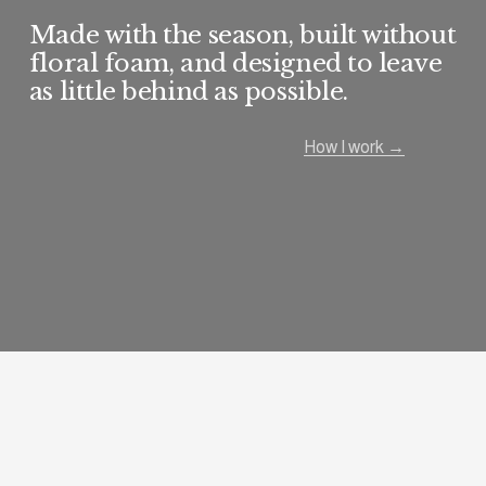
Made with the season, built without 
floral foam, and designed to leave 
as little behind as possible.
How I work →