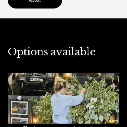
About
Options available