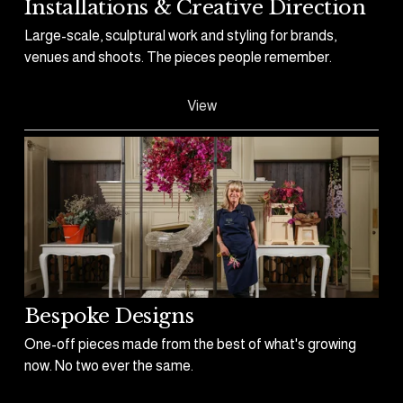
Installations & Creative Direction
Large-scale, sculptural work and styling for brands, 
venues and shoots. The pieces people remember.
View
Bespoke Designs
One-off pieces made from the best of what's growing 
now. No two ever the same.