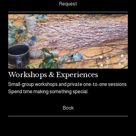
Request
Workshops & Experiences
Small-group workshops and private one-to-one sessions. 
Spend time making something special.
Book